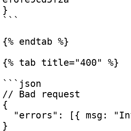
}

```

{% endtab %}

{% tab title="400" %}

```json

// Bad request

{

  "errors": [{ msg: "Invalid request" }]

}
