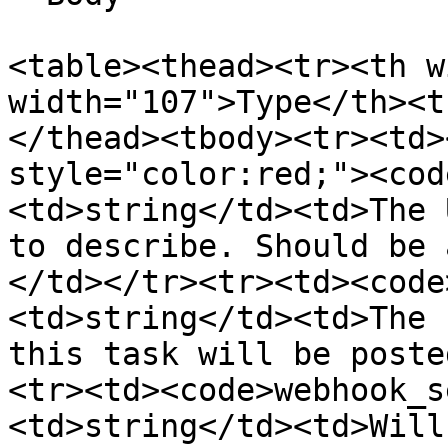
<table><thead><tr><th w
width="107">Type</th><t
</thead><tbody><tr><td>
style="color:red;"><cod
<td>string</td><td>The 
to describe. Should be 
</td></tr><tr><td><code
<td>string</td><td>The 
this task will be poste
<tr><td><code>webhook_s
<td>string</td><td>Will