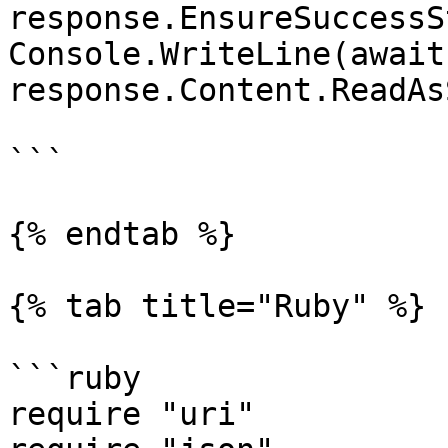
response.EnsureSuccessS
Console.WriteLine(await 
response.Content.ReadAs
```

{% endtab %}

{% tab title="Ruby" %}

```ruby

require "uri"
