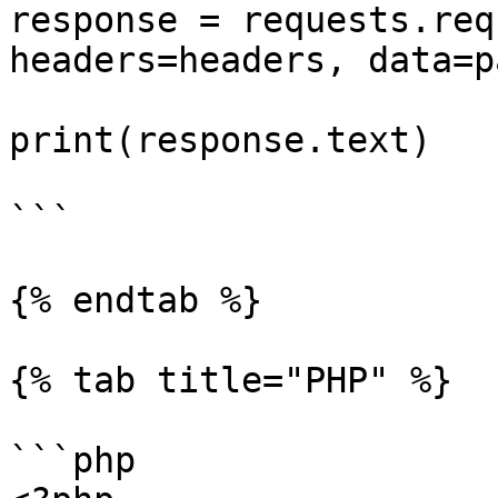
response = requests.req
headers=headers, data=p
print(response.text)

```

{% endtab %}

{% tab title="PHP" %}

```php
