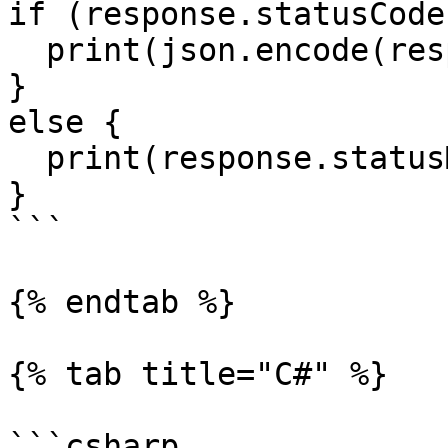
if (response.statusCode
  print(json.encode(response.data));

}

else {

  print(response.statusMessage);

}

```

{% endtab %}

{% tab title="C#" %}

```csharp
