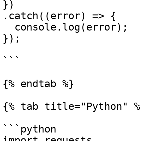
})

.catch((error) => {

  console.log(error);

});

```

{% endtab %}

{% tab title="Python" %}
```python

import requests
