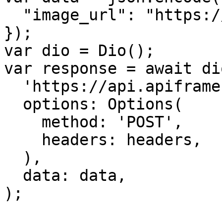
  "image_url": "https://...............xx.png"

});

var dio = Dio();

var response = await di
  'https://api.apiframe.pro/describe',

  options: Options(

    method: 'POST',

    headers: headers,

  ),

  data: data,

);
