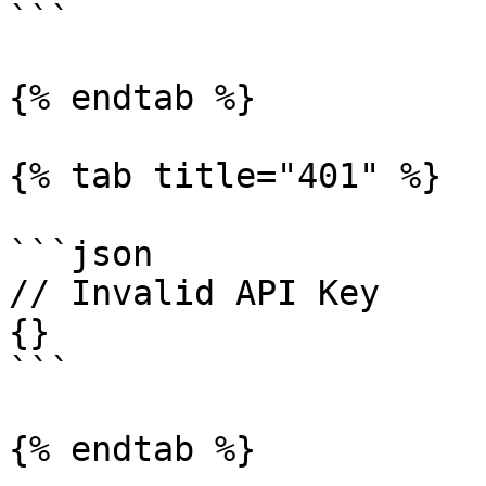
```

{% endtab %}

{% tab title="401" %}

```json

// Invalid API Key

{}

```

{% endtab %}
