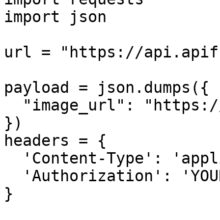
import json

url = "https://api.apif
payload = json.dumps({

  "image_url": "https://...............xx.png"

})

headers = {

  'Content-Type': 'application/json',

  'Authorization': 'YOUR_API_KEY'

}
