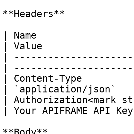
**Headers**

| Name                                            
| Value                 
| ---------------------
| --------------------- 
| Content-Type                                    
| `application/json`    
| Authorization<mark st
| Your APIFRAME API Key 
**Body**
