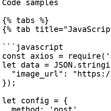
Code samples

{% tabs %}

{% tab title="JavaScrip
```javascript

const axios = require('
let data = JSON.stringif
  "image_url": "https://...............xx.png"

});

let config = {

  method: 'post',
