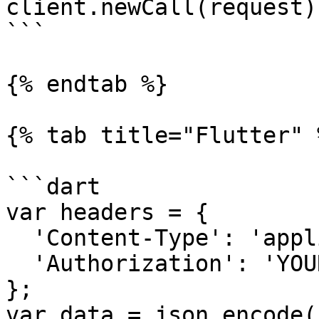
client.newCall(request)
```

{% endtab %}

{% tab title="Flutter" %
```dart

var headers = {

  'Content-Type': 'application/json',

  'Authorization': 'YOUR_API_KEY'

};

var data = json.encode({