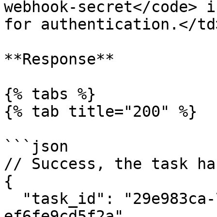
webhook-secret</code> i
for authentication.</td
**Response**

{% tabs %}

{% tab title="200" %}

```json

// Success, the task ha
{

  "task_id": "29e983ca-7e86-4017-a9e3-
ef6fe9cd5f2a"
