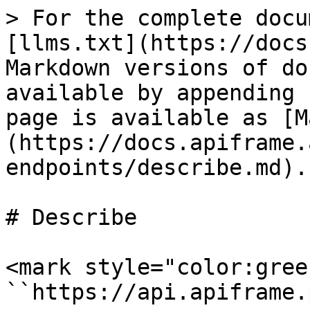
> For the complete docu
[llms.txt](https://docs
Markdown versions of do
available by appending 
page is available as [M
(https://docs.apiframe.
endpoints/describe.md).

# Describe

<mark style="color:gree
``https://api.apiframe.