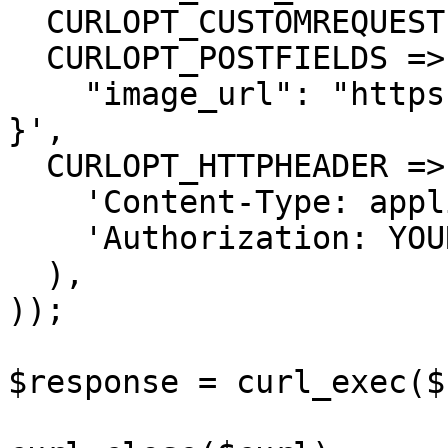
  CURLOPT_CUSTOMREQUEST => 'POST',

  CURLOPT_POSTFIELDS =>'{

    "image_url": "https://...............xx.png"

}',

  CURLOPT_HTTPHEADER => array(

    'Content-Type: application/json',

    'Authorization: YOUR_API_KEY'

  ),

));

$response = curl_exec($