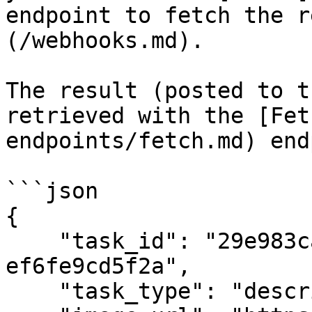
endpoint to fetch the r
(/webhooks.md).

The result (posted to t
retrieved with the [Fet
endpoints/fetch.md) end
```json

{

    "task_id": "29e983ca-7e86-4017-a9e3-
ef6fe9cd5f2a",

    "task_type": "describe",
