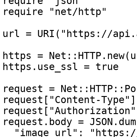
require "json"

require "net/http"

url = URI("https://api.
https = Net::HTTP.new(u
https.use_ssl = true

request = Net::HTTP::Po
request["Content-Type"]
request["Authorization"
request.body = JSON.dump
  "image_url": "https://...............xx.png"
