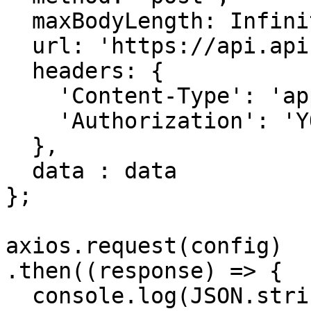
  maxBodyLength: Infinity,

  url: 'https://api.apiframe.pro/describe',

  headers: { 

    'Content-Type': 'application/json', 

    'Authorization': 'YOUR_API_KEY'

  },

  data : data

};

axios.request(config)

.then((response) => {

  console.log(JSON.stringify(response.data));
