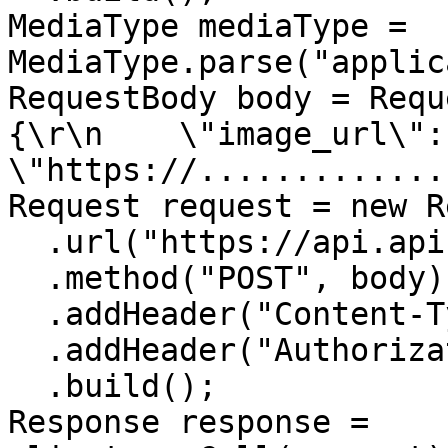
MediaType mediaType = 
MediaType.parse("applic
RequestBody body = Requ
{\r\n    \"image_url\": 
\"https://.............
Request request = new R
  .url("https://api.apiframe.pro/describe")

  .method("POST", body)

  .addHeader("Content-Type", "application/json")

  .addHeader("Authorization", "YOUR_API_KEY")

  .build();

Response response = 