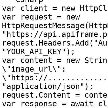
var client = new HttpCl
var request = new 
HttpRequestMessage(Http
"https://api.apiframe.p
request.Headers.Add("Au
"YOUR_API_KEY");

var content = new StringC
\"image_url\": 
\"https://.............
"application/json");

request.Content = conten
var response = await cl