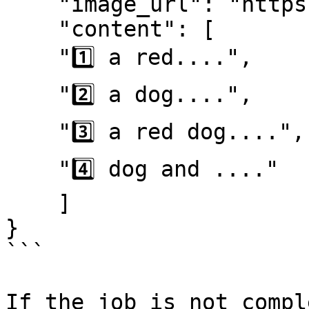
    "image_url": "https://...............xx.png",

    "content": [

    "1️⃣ a red....",

    "2️⃣ a dog....",

    "3️⃣ a red dog....",

    "4️⃣ dog and ...."

    ]

}

```

If the job is not compl