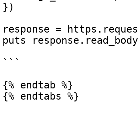
})

response = https.reques
puts response.read_body

```

{% endtab %}
