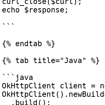
curl_close($curl);

echo $response;

```

{% endtab %}

{% tab title="Java" %}

```java

OkHttpClient client = ne
OkHttpClient().newBuilde
  .build();
