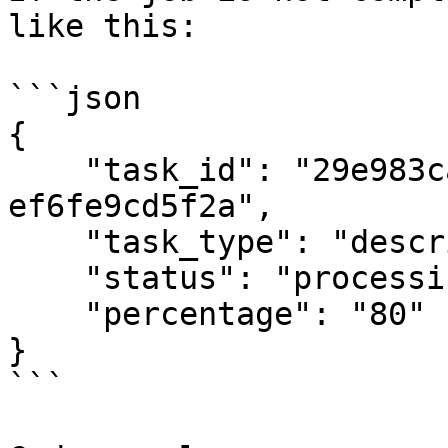
like this:

```json

{

    "task_id": "29e983ca-7e86-4017-a9e3-
ef6fe9cd5f2a",

    "task_type": "describe",

    "status": "processing",

    "percentage": "80"

}

```
