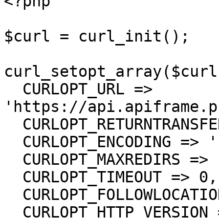
<?php

$curl = curl_init();

curl_setopt_array($curl
  CURLOPT_URL => 
'https://api.apiframe.p
  CURLOPT_RETURNTRANSFER => true,

  CURLOPT_ENCODING => '',

  CURLOPT_MAXREDIRS => 10,

  CURLOPT_TIMEOUT => 0,

  CURLOPT_FOLLOWLOCATION => true,

  CURLOPT_HTTP_VERSION => CURL_HTTP_VERSION_1_1,
