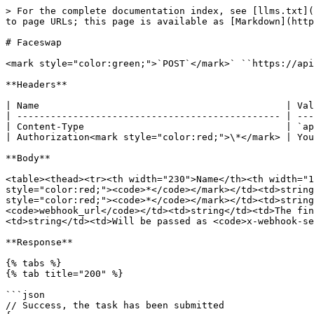
> For the complete documentation index, see [llms.txt](
to page URLs; this page is available as [Markdown](http
# Faceswap

<mark style="color:green;">`POST`</mark>` ``https://api
**Headers**

| Name                                            | Val
| ----------------------------------------------- | ---
| Content-Type                                    | `ap
| Authorization<mark style="color:red;">\*</mark> | You
**Body**

<table><thead><tr><th width="230">Name</th><th width="1
style="color:red;"><code>*</code></mark></td><td>string
style="color:red;"><code>*</code></mark></td><td>string
<code>webhook_url</code></td><td>string</td><td>The fin
<td>string</td><td>Will be passed as <code>x-webhook-se
**Response**

{% tabs %}

{% tab title="200" %}

```json

// Success, the task has been submitted
