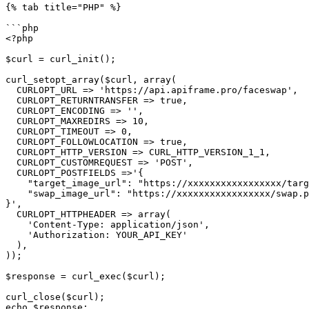
{% tab title="PHP" %}

```php

<?php

$curl = curl_init();

curl_setopt_array($curl, array(

  CURLOPT_URL => 'https://api.apiframe.pro/faceswap',

  CURLOPT_RETURNTRANSFER => true,

  CURLOPT_ENCODING => '',

  CURLOPT_MAXREDIRS => 10,

  CURLOPT_TIMEOUT => 0,

  CURLOPT_FOLLOWLOCATION => true,

  CURLOPT_HTTP_VERSION => CURL_HTTP_VERSION_1_1,

  CURLOPT_CUSTOMREQUEST => 'POST',

  CURLOPT_POSTFIELDS =>'{

    "target_image_url": "https://xxxxxxxxxxxxxxxxx/target.png",

    "swap_image_url": "https://xxxxxxxxxxxxxxxxx/swap.png"

}',

  CURLOPT_HTTPHEADER => array(

    'Content-Type: application/json',

    'Authorization: YOUR_API_KEY'

  ),

));

$response = curl_exec($curl);

curl_close($curl);

echo $response;
