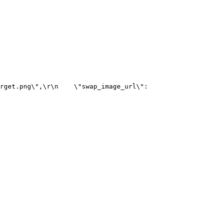
rget.png\",\r\n    \"swap_image_url\": 