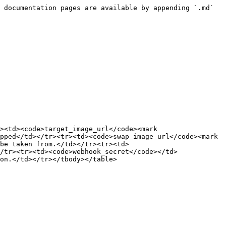
 documentation pages are available by appending `.md` 
><td><code>target_image_url</code><mark 
pped</td></tr><tr><td><code>swap_image_url</code><mark 
be taken from.</td></tr><tr><td>
/tr><tr><td><code>webhook_secret</code></td>
on.</td></tr></tbody></table>
