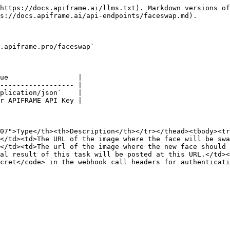
https://docs.apiframe.ai/llms.txt). Markdown versions of
s://docs.apiframe.ai/api-endpoints/faceswap.md).

.apiframe.pro/faceswap`

ue                 |

------------------ |

plication/json`    |

r APIFRAME API Key |

07">Type</th><th>Description</th></tr></thead><tbody><tr
</td><td>The URL of the image where the face will be swa
</td><td>The url of the image where the new face should 
al result of this task will be posted at this URL.</td><
cret</code> in the webhook call headers for authenticati