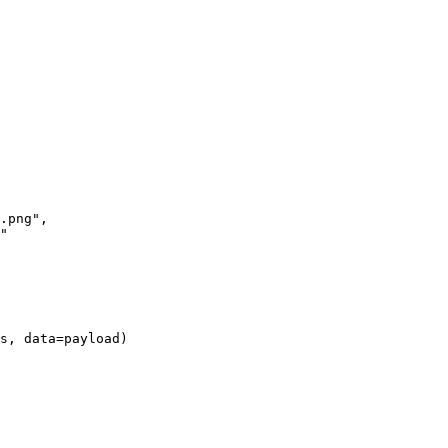
s, data=payload)
