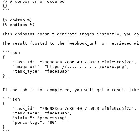
// A server error occured

{}

```

{% endtab %}

{% endtabs %}

This endpoint doesn't generate images instantly, you ca
The result (posted to the `webhook_url` or retrieved wi
```json

{

    "task_id": "29e983ca-7e86-4017-a9e3-ef6fe9cd5f2a",

    "image_url": "https://............./xxxxx.png",

    "task_type": "faceswap"

}

```

If the job is not completed, you will get a result like
```json

{

    "task_id": "29e983ca-7e86-4017-a9e3-ef6fe9cd5f2a",

    "task_type": "faceswap",

    "status": "processing",

    "percentage": "80"

}

```
