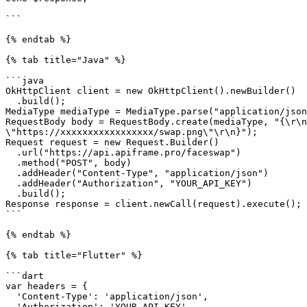
```

{% endtab %}

{% tab title="Java" %}

```java

OkHttpClient client = new OkHttpClient().newBuilder()

  .build();

MediaType mediaType = MediaType.parse("application/json
RequestBody body = RequestBody.create(mediaType, "{\r\n
\"https://xxxxxxxxxxxxxxxxx/swap.png\"\r\n}");

Request request = new Request.Builder()

  .url("https://api.apiframe.pro/faceswap")

  .method("POST", body)

  .addHeader("Content-Type", "application/json")

  .addHeader("Authorization", "YOUR_API_KEY")

  .build();

Response response = client.newCall(request).execute();

```

{% endtab %}

{% tab title="Flutter" %}

```dart

var headers = {

  'Content-Type': 'application/json',

  'Authorization': 'YOUR_API_KEY'
