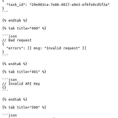
{

  "task_id": "29e983ca-7e86-4017-a9e3-ef6fe9cd5f2a"

}

```

{% endtab %}

{% tab title="400" %}

```json

// Bad request

{

  "errors": [{ msg: "Invalid request" }]

}

```

{% endtab %}

{% tab title="401" %}

```json

// Invalid API Key

{}

```

{% endtab %}

{% tab title="500" %}

```json
