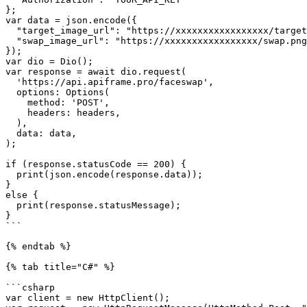
};

var data = json.encode({

  "target_image_url": "https://xxxxxxxxxxxxxxxxx/target.png",

  "swap_image_url": "https://xxxxxxxxxxxxxxxxx/swap.png"

});

var dio = Dio();

var response = await dio.request(

  'https://api.apiframe.pro/faceswap',

  options: Options(

    method: 'POST',

    headers: headers,

  ),

  data: data,

);

if (response.statusCode == 200) {

  print(json.encode(response.data));

}

else {

  print(response.statusMessage);

}

```

{% endtab %}

{% tab title="C#" %}

```csharp

var client = new HttpClient();
