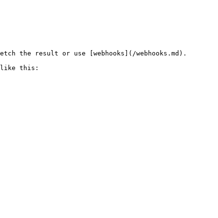
etch the result or use [webhooks](/webhooks.md).

like this:
