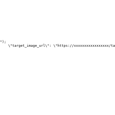
");

    \"target_image_url\": \"https://xxxxxxxxxxxxxxxxx/ta