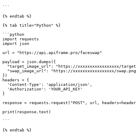
```

{% endtab %}

{% tab title="Python" %}

```python

import requests

import json

url = "https://api.apiframe.pro/faceswap"

payload = json.dumps({

  "target_image_url": "https://xxxxxxxxxxxxxxxxx/target.png",

  "swap_image_url": "https://xxxxxxxxxxxxxxxxx/swap.png"

})

headers = {

  'Content-Type': 'application/json',

  'Authorization': 'YOUR_API_KEY'

}

response = requests.request("POST", url, headers=header
print(response.text)

```

{% endtab %}
