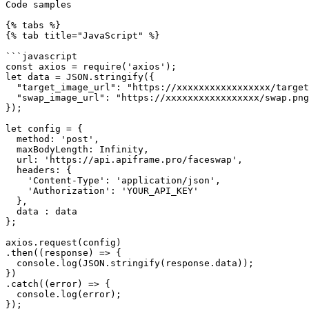
Code samples

{% tabs %}

{% tab title="JavaScript" %}

```javascript

const axios = require('axios');

let data = JSON.stringify({

  "target_image_url": "https://xxxxxxxxxxxxxxxxx/target.png",

  "swap_image_url": "https://xxxxxxxxxxxxxxxxx/swap.png"

});

let config = {

  method: 'post',

  maxBodyLength: Infinity,

  url: 'https://api.apiframe.pro/faceswap',

  headers: { 

    'Content-Type': 'application/json', 

    'Authorization': 'YOUR_API_KEY'

  },

  data : data

};

axios.request(config)

.then((response) => {

  console.log(JSON.stringify(response.data));

})

.catch((error) => {

  console.log(error);

});
