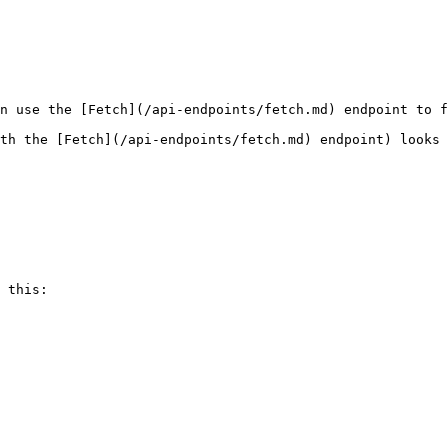
n use the [Fetch](/api-endpoints/fetch.md) endpoint to f
th the [Fetch](/api-endpoints/fetch.md) endpoint) looks 
 this:
