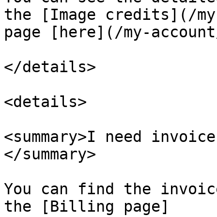
the [Image credits](/my
page [here](/my-account
</details>

<details>

<summary>I need invoice
</summary>

You can find the invoic
the [Billing page]