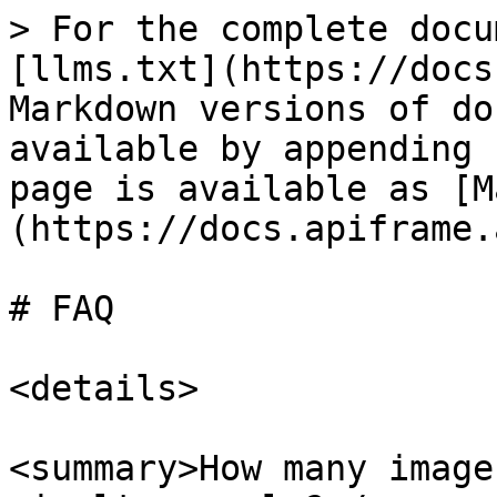
> For the complete docu
[llms.txt](https://docs
Markdown versions of do
available by appending 
page is available as [M
(https://docs.apiframe.
# FAQ

<details>

<summary>How many image