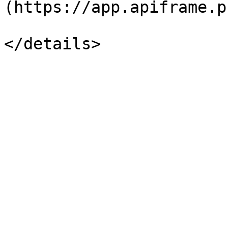
(https://app.apiframe.p