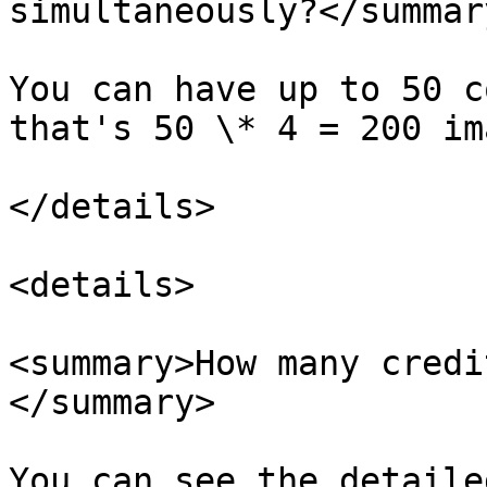
simultaneously?</summary
You can have up to 50 c
that's 50 \* 4 = 200 im
</details>

<details>

<summary>How many credi
</summary>

You can see the detaile