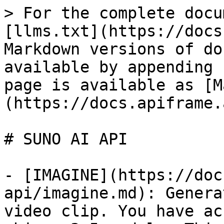
> For the complete docu
[llms.txt](https://docs
Markdown versions of do
available by appending 
page is available as [M
(https://docs.apiframe.
# SUNO AI API

- [IMAGINE](https://doc
api/imagine.md): Genera
video clip. You have ac