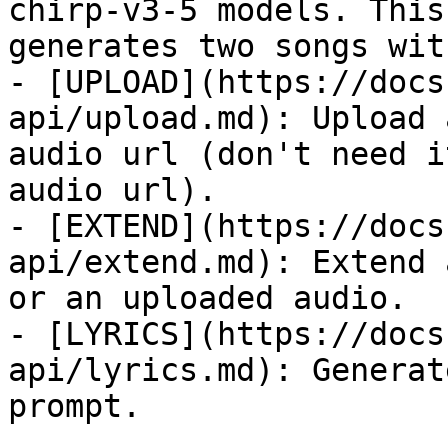
chirp-v3-5 models. This
generates two songs wit
- [UPLOAD](https://docs
api/upload.md): Upload 
audio url (don't need i
audio url).

- [EXTEND](https://docs
api/extend.md): Extend 
or an uploaded audio.

- [LYRICS](https://docs
api/lyrics.md): Generat