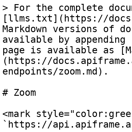
> For the complete docu
[llms.txt](https://docs
Markdown versions of do
available by appending 
page is available as [M
(https://docs.apiframe.
endpoints/zoom.md).

# Zoom

<mark style="color:gree
`https://api.apiframe.a