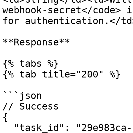
webhook-secret</code> i
for authentication.</td
**Response**

{% tabs %}

{% tab title="200" %}

```json

// Success

{

  "task_id": "29e983ca-7e86-4017-a9e3-