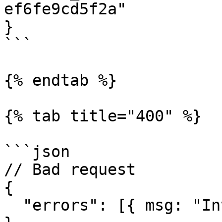
ef6fe9cd5f2a"

}

```

{% endtab %}

{% tab title="400" %}

```json

// Bad request

{

  "errors": [{ msg: "Invalid request" }]
