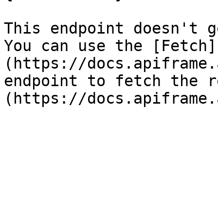
This endpoint doesn't g
You can use the [Fetch]
(https://docs.apiframe.
endpoint to fetch the r