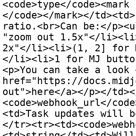
<code>type</code><mark 
</code></mark></td><td>
ratio.<br>Can be:</p><u
"zoom out 1.5x"</li><li
2x"</li><li>(1, 2] for 
</li><li>1 for MJ butto
<p>You can take a look <
href="https://docs.midj
out">here</a></p></td><
<code>webhook_url</code
<td>Task updates will b
</tr><tr><td><code>webh
<td>string</td><td>Will