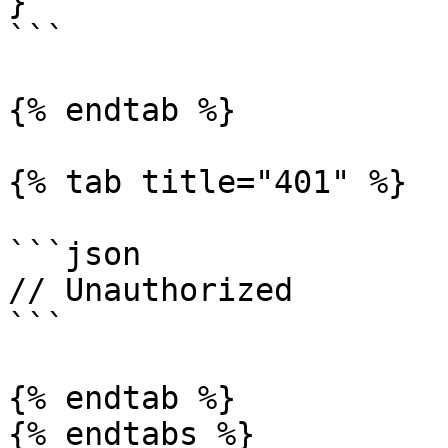
}

```

{% endtab %}

{% tab title="401" %}

```json

// Unauthorized

```

{% endtab %}

{% endtabs %}
