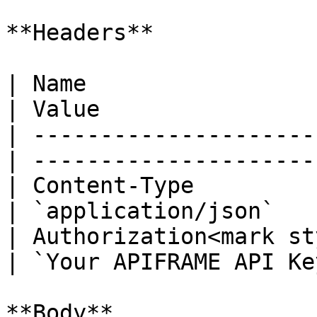
**Headers**

| Name                                            
| Value                 
| ---------------------
| ----------------------
| Content-Type                                    
| `application/json`    
| Authorization<mark st
| `Your APIFRAME API Key
**Body**
