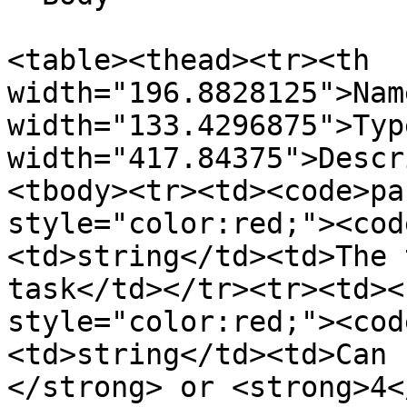
<table><thead><tr><th 
width="196.8828125">Nam
width="133.4296875">Typ
width="417.84375">Descr
<tbody><tr><td><code>pa
style="color:red;"><cod
<td>string</td><td>The 
task</td></tr><tr><td><
style="color:red;"><cod
<td>string</td><td>Can 
</strong> or <strong>4<